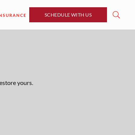
SCHEDULE WITH US
INSURANCE
restore yours.