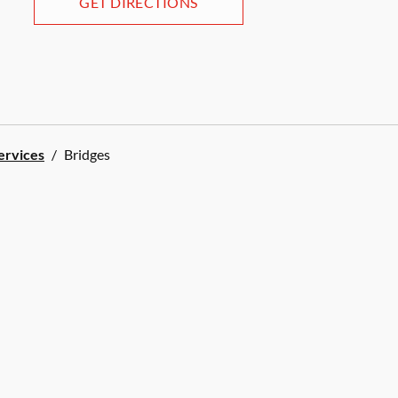
GET DIRECTIONS
Services
/
Bridges