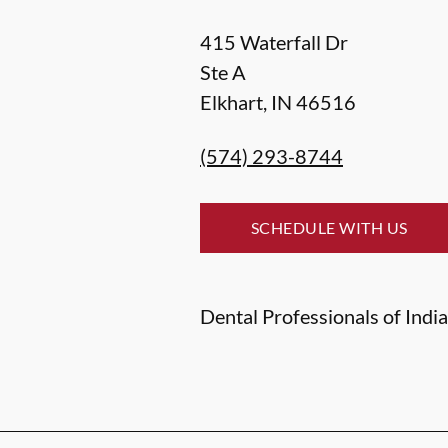
415 Waterfall Dr
Ste A
Elkhart
,
IN
46516
(574) 293-8744
SCHEDULE WITH US
Dental Professionals of India