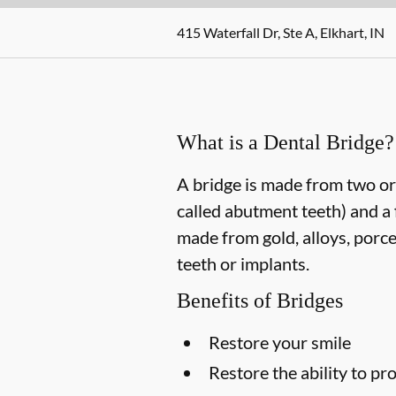
415 Waterfall Dr, Ste A, Elkhart, IN
What is a Dental Bridge?
A bridge is made from two or 
called abutment teeth) and a 
made from gold, alloys, porce
teeth or implants.
Benefits of Bridges
Restore your smile
Restore the ability to p