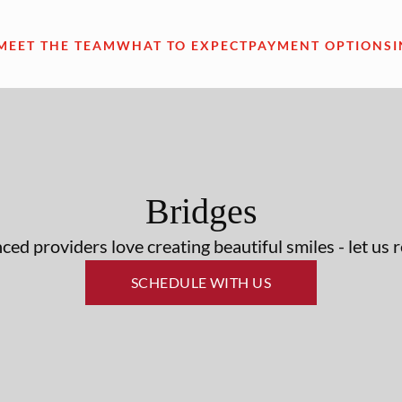
MEET THE TEAM
WHAT TO EXPECT
PAYMENT OPTIONS
Bridges
ed providers love creating beautiful smiles - let us 
SCHEDULE WITH US