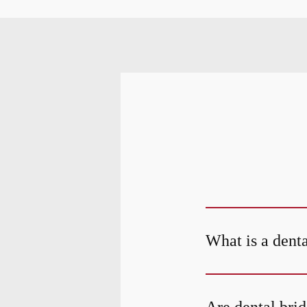
What is a dent