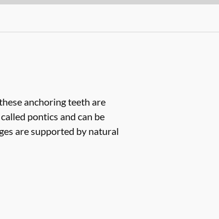
(these anchoring teeth are
 called pontics and can be
dges are supported by natural