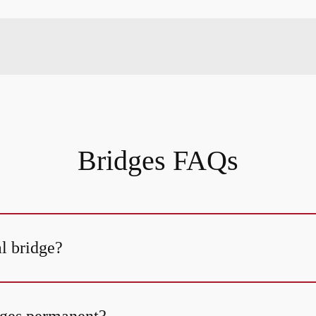
Bridges FAQs
al bridge?