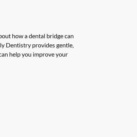
about how a dental bridge can
y Dentistry provides gentle,
e can help you improve your