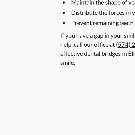
Maintain the shape of yo
Distribute the forces in 
Prevent remaining teeth 
If you have a gap in your smi
help, call our office at
(574) 
effective dental bridges in E
smile.