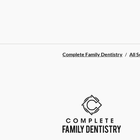
Complete Family Dentistry
/
All 