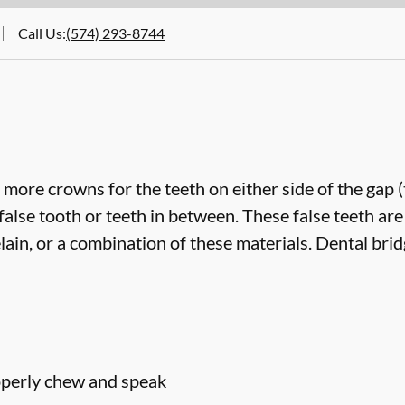
Call Us
:
(574) 293-8744
more crowns for the teeth on either side of the gap 
false tooth or teeth in between. These false teeth are
lain, or a combination of these materials. Dental bri
roperly chew and speak