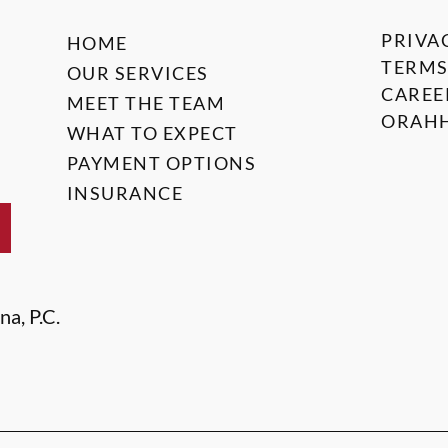
PRIVA
HOME
TERMS
OUR SERVICES
CAREE
MEET THE TEAM
ORAHH
WHAT TO EXPECT
PAYMENT OPTIONS
INSURANCE
na, P.C.