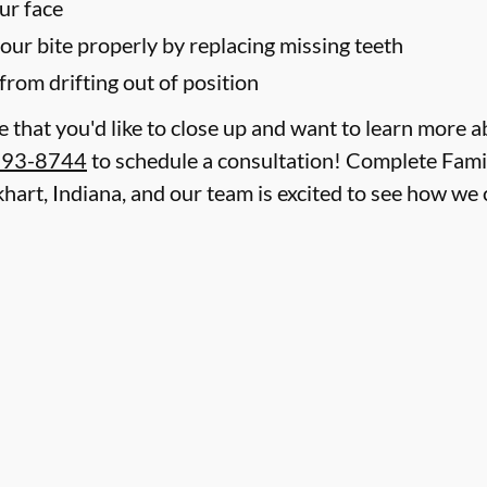
ur face
your bite properly by replacing missing teeth
from drifting out of position
le that you'd like to close up and want to learn more 
293-8744
to schedule a consultation! Complete Famil
lkhart, Indiana, and our team is excited to see how w