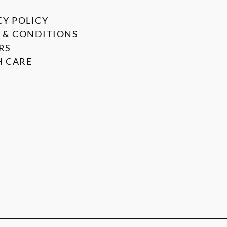
CY POLICY
 & CONDITIONS
RS
 CARE