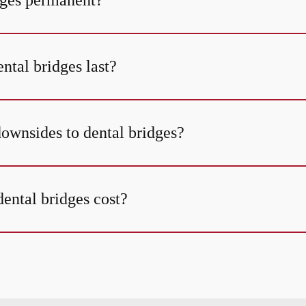
dges permanent?
ntal bridges last?
downsides to dental bridges?
ntal bridges cost?