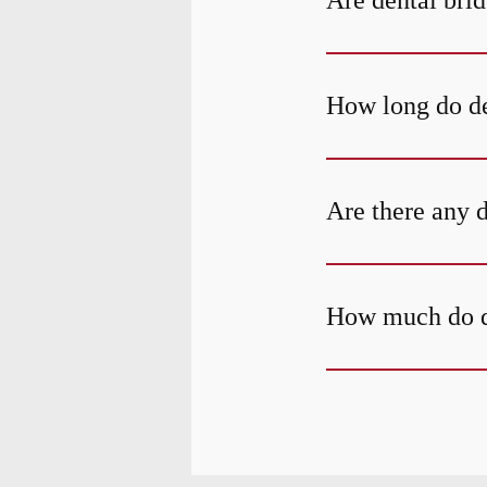
Are dental bri
How long do de
Are there any 
How much do de