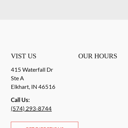
VIST US
OUR HOURS
415 Waterfall Dr
Ste A
Elkhart
,
IN
46516
Call Us:
(574) 293-8744