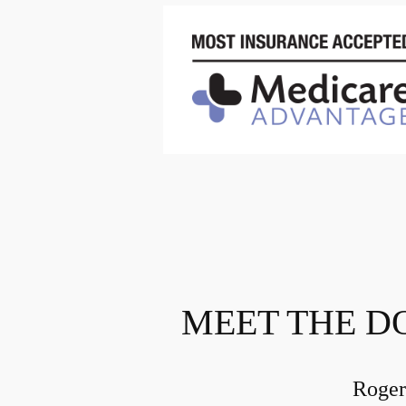
MEET THE D
Roger