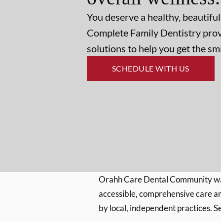
You deserve a healthy, beautiful
Complete Family Dentistry prov
solutions to help you get the s
SCHEDULE WITH US
Orahh Care Dental Community wa
accessible, comprehensive care an
by local, independent practices. S