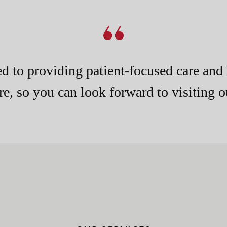
d to providing patient-focused care and 
e, so you can look forward to visiting ou