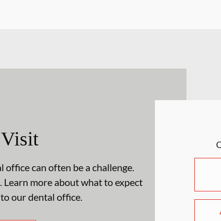
 Visit
 office can often be a challenge.
. Learn more about what to expect
 to our dental office.