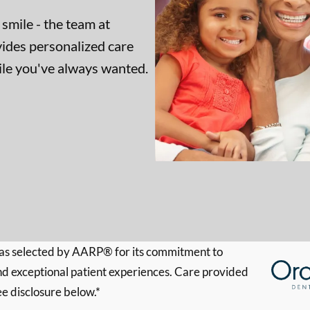
 smile - the team at
ides personalized care
mile you've always wanted.
s selected by AARP® for its commitment to
d exceptional patient experiences. Care provided
ee disclosure below.*