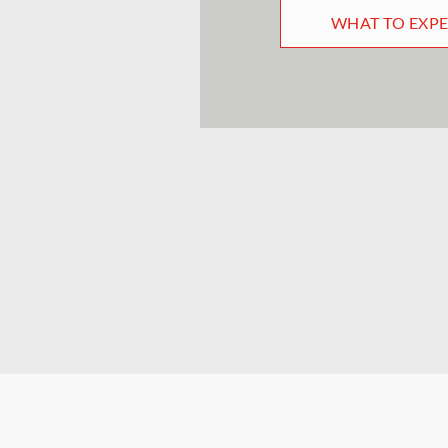
WHAT TO EXP