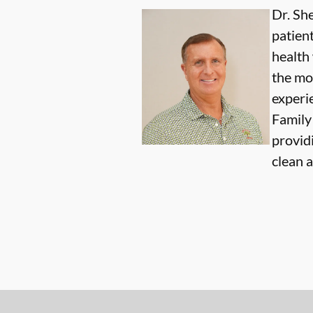
Dr. She
patien
health
the mo
experi
Family 
providi
clean 