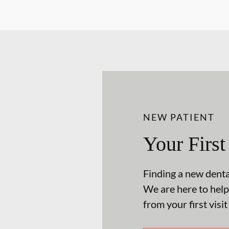
NEW PATIENT
Your First
Finding a new dental
We are here to help
from your first visit