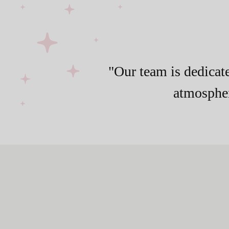
"Our team is dedicate
atmospher