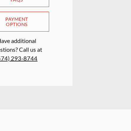
PAYMENT
OPTIONS
ave additional
stions? Call us at
574) 293-8744