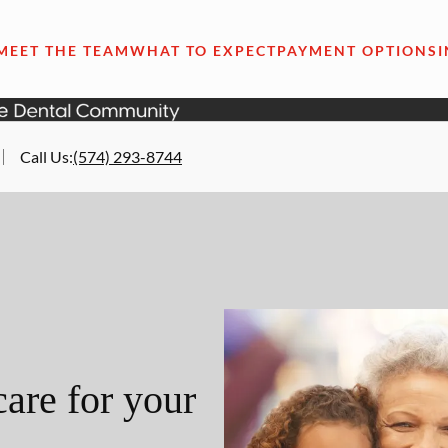
MEET THE TEAM
WHAT TO EXPECT
PAYMENT OPTIONS
Call Us
:
(574) 293-8744
are for your