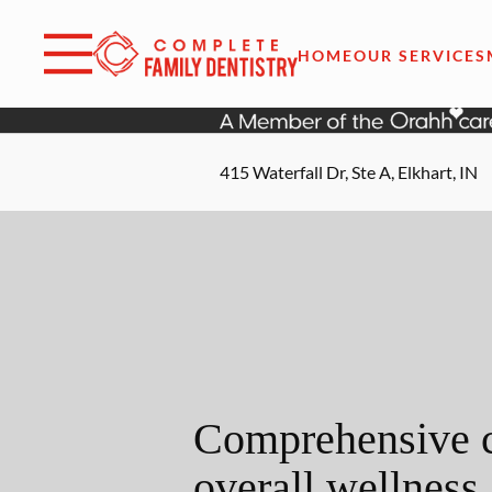
Skip to content
Facebook
Open header
Go to Home Page
Open searchbar
HOME
OUR SERVICES
415 Waterfall Dr, Ste A, Elkhart, IN
Comprehensive c
overall wellness.