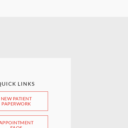
QUICK LINKS
NEW PATIENT
PAPERWORK
APPOINTMENT
FAQS