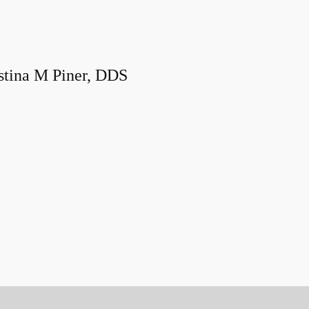
stina M Piner, DDS