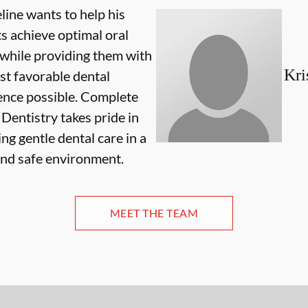
line wants to help his
ts achieve optimal oral
 while providing them with
Kri
st favorable dental
ence possible. Complete
Dentistry takes pride in
ng gentle dental care in a
and safe environment.
MEET THE TEAM