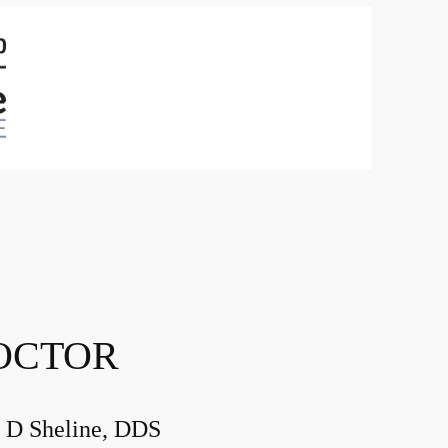
OCTOR
 D Sheline, DDS