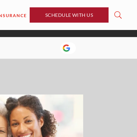
SCHEDULE WITH US
INSURANCE