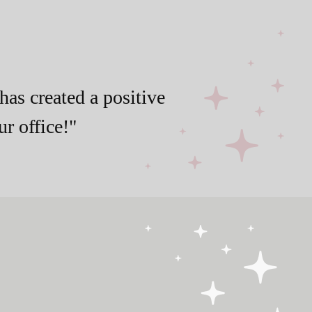
has created a positive
r office!"