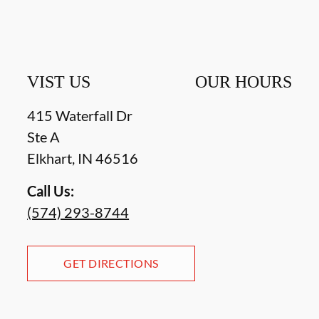
VIST US
OUR HOURS
415 Waterfall Dr
Ste A
Elkhart
,
IN
46516
Call Us:
(574) 293-8744
GET DIRECTIONS