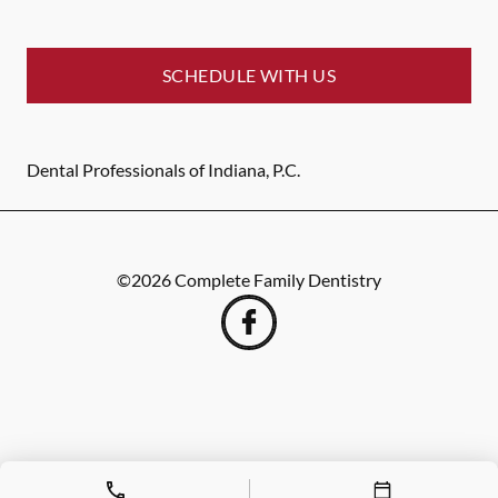
SCHEDULE WITH US
Dental Professionals of Indiana, P.C.
©
2026
Complete Family Dentistry