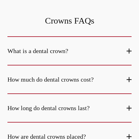
Crowns FAQs
What is a dental crown?
How much do dental crowns cost?
How long do dental crowns last?
How are dental crowns placed?