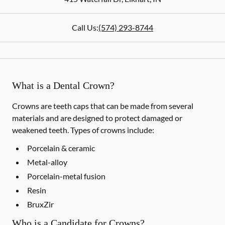
Call Us:
(574) 293-8744
What is a Dental Crown?
Crowns are teeth caps that can be made from several
materials and are designed to protect damaged or
weakened teeth. Types of crowns include:
Porcelain & ceramic
Metal-alloy
Porcelain-metal fusion
Resin
BruxZir
Who is a Candidate for Crowns?