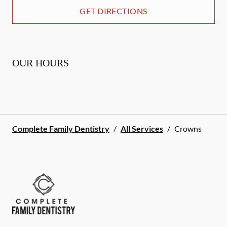
GET DIRECTIONS
OUR HOURS
Complete Family Dentistry
/
All Services
/
Crowns