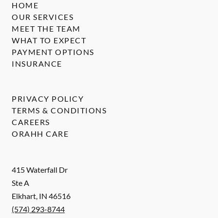
HOME
OUR SERVICES
MEET THE TEAM
WHAT TO EXPECT
PAYMENT OPTIONS
INSURANCE
PRIVACY POLICY
TERMS & CONDITIONS
CAREERS
ORAHH CARE
415 Waterfall Dr
Ste A
Elkhart
,
IN
46516
(574) 293-8744