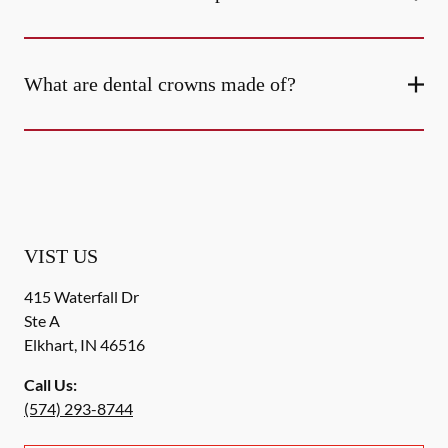
What are dental crowns made of?
VIST US
415 Waterfall Dr
Ste A
Elkhart
,
IN
46516
Call Us:
(574) 293-8744