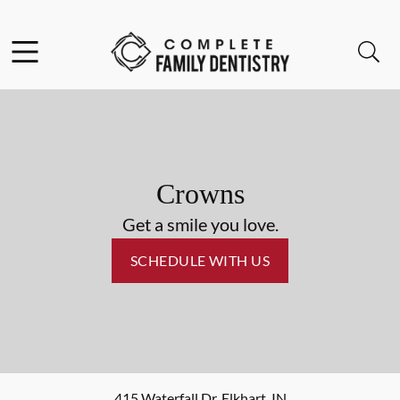
Skip to content
Facebook
Open header
Open searchbar
Go to Home Page
Crowns
Get a smile you love.
SCHEDULE WITH US
415 Waterfall Dr
,
Elkhart
,
IN