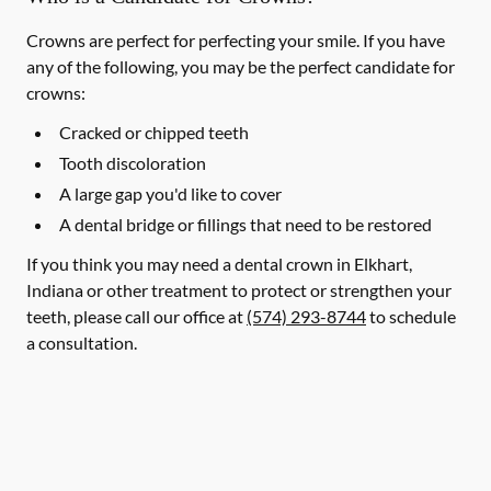
Crowns are perfect for perfecting your smile. If you have
any of the following, you may be the perfect candidate for
crowns:
Cracked or chipped teeth
Tooth discoloration
A large gap you'd like to cover
A dental bridge or fillings that need to be restored
If you think you may need a dental crown in Elkhart,
Indiana or other treatment to protect or strengthen your
teeth, please call our office at
(574) 293-8744
to schedule
a consultation.