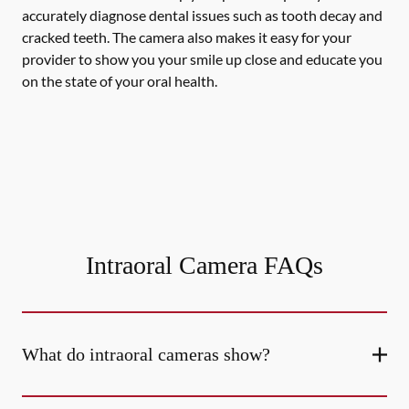
accurately diagnose dental issues such as tooth decay and
cracked teeth. The camera also makes it easy for your
provider to show you your smile up close and educate you
on the state of your oral health.
Intraoral Camera FAQs
What do intraoral cameras show?