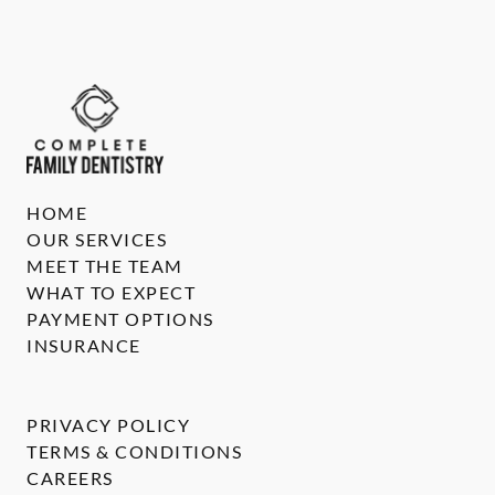
HOME
OUR SERVICES
MEET THE TEAM
WHAT TO EXPECT
PAYMENT OPTIONS
INSURANCE
PRIVACY POLICY
TERMS & CONDITIONS
CAREERS