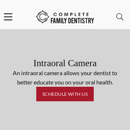
Skip to content
Facebook
Open header
Open searchbar
Go to Home Page
Intraoral Camera
An intraoral camera allows your dentist to
better educate you on your oral health.
SCHEDULE WITH US