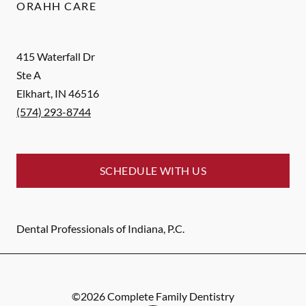
ORAHH CARE
415 Waterfall Dr
Ste A
Elkhart
,
IN
46516
(574) 293-8744
SCHEDULE WITH US
Dental Professionals of Indiana, P.C.
©
2026
Complete Family Dentistry