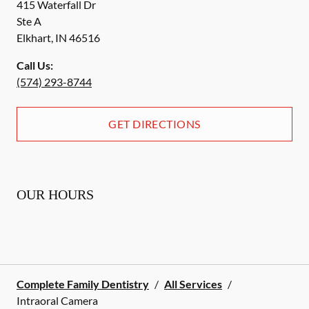
415 Waterfall Dr
Ste A
Elkhart
,
IN
46516
Call Us:
(574) 293-8744
GET DIRECTIONS
OUR HOURS
Complete Family Dentistry
/
All Services
/
Intraoral Camera