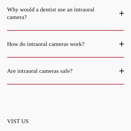
Why would a dentist use an intraoral
camera?
How do intraoral cameras work?
Are intraoral cameras safe?
VIST US