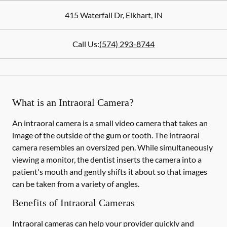
415 Waterfall Dr
,
Elkhart
,
IN
Call Us:
(574) 293-8744
What is an Intraoral Camera?
An intraoral camera is a small video camera that takes an
image of the outside of the gum or tooth. The intraoral
camera resembles an oversized pen. While simultaneously
viewing a monitor, the dentist inserts the camera into a
patient's mouth and gently shifts it about so that images
can be taken from a variety of angles.
Benefits of Intraoral Cameras
Intraoral cameras can help your provider quickly and