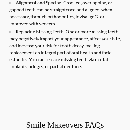
Alignment and Spacing:
Crooked, overlapping, or
gapped teeth can be straightened and aligned, when
necessary, through orthodontics, Invisalign®, or
improved with veneers.
Replacing Missing Teeth:
One or more missing teeth
may negatively impact your appearance, affect your bite,
and increase your risk for tooth decay, making
replacement an integral part of oral health and facial
esthetics. You can replace missing teeth via dental
implants, bridges, or partial dentures.
Smile Makeovers FAQs