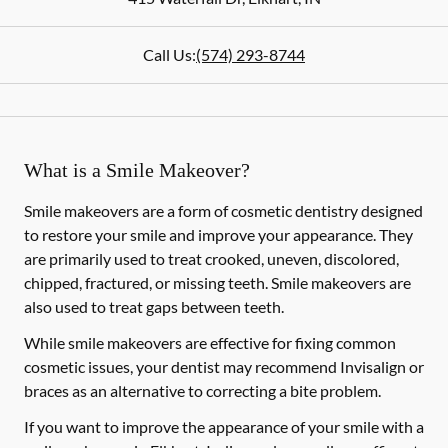
Call Us:
(574) 293-8744
What is a Smile Makeover?
Smile makeovers are a form of cosmetic dentistry designed
to restore your smile and improve your appearance. They
are primarily used to treat crooked, uneven, discolored,
chipped, fractured, or missing teeth. Smile makeovers are
also used to treat gaps between teeth.
While smile makeovers are effective for fixing common
cosmetic issues, your dentist may recommend Invisalign or
braces as an alternative to correcting a bite problem.
If you want to improve the appearance of your smile with a