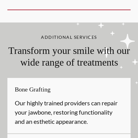
ADDITIONAL SERVICES
Transform your smile with our
wide range of treatments
Bone Grafting
Our highly trained providers can repair
your jawbone, restoring functionality
and an esthetic appearance.