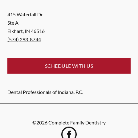
415 Waterfall Dr
Ste A
Elkhart
,
IN
46516
(574) 293-8744
SCHEDULE WITH US
Dental Professionals of Indiana, P.C.
©
2026
Complete Family Dentistry