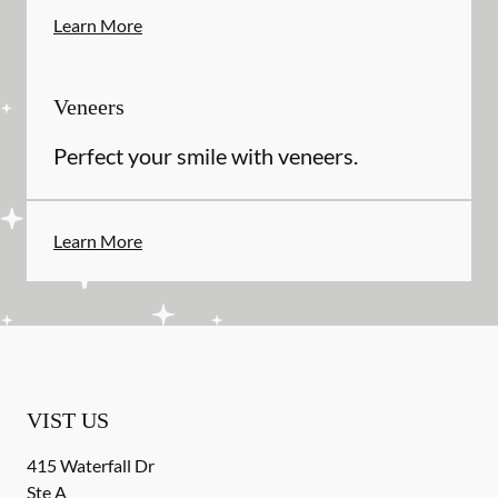
Learn More
Veneers
Perfect your smile with veneers.
Learn More
VIST US
415 Waterfall Dr
Ste A