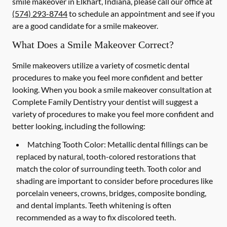
smile makeover in Elkhart, Indiana, please call our office at
(574) 293-8744
to schedule an appointment and see if you
are a good candidate for a smile makeover.
What Does a Smile Makeover Correct?
Smile makeovers utilize a variety of cosmetic dental
procedures to make you feel more confident and better
looking. When you book a smile makeover consultation at
Complete Family Dentistry your dentist will suggest a
variety of procedures to make you feel more confident and
better looking, including the following:
Matching Tooth Color:
Metallic dental fillings can be
replaced by natural, tooth-colored restorations that
match the color of surrounding teeth. Tooth color and
shading are important to consider before procedures like
porcelain veneers, crowns, bridges, composite bonding,
and dental implants. Teeth whitening is often
recommended as a way to fix discolored teeth.