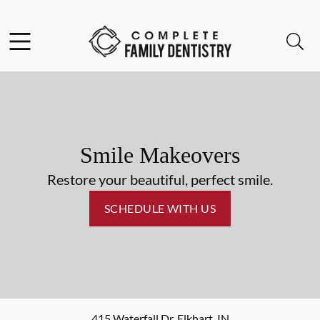
Skip to content
Facebook
Open header
Open searchbar
Go to Home Page
Smile Makeovers
Restore your beautiful, perfect smile.
SCHEDULE WITH US
415 Waterfall Dr
,
Elkhart
,
IN