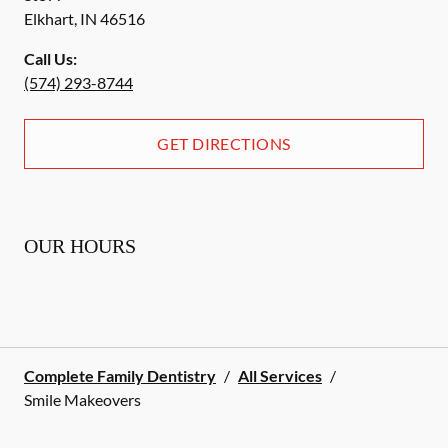
Elkhart
,
IN
46516
Call Us:
(574) 293-8744
GET DIRECTIONS
OUR HOURS
Complete Family Dentistry
/
All Services
/
Smile Makeovers