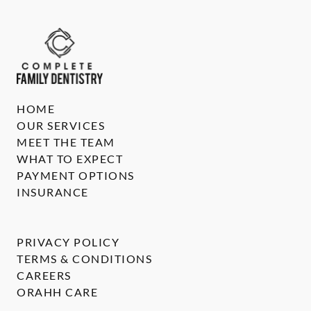
HOME
OUR SERVICES
MEET THE TEAM
WHAT TO EXPECT
PAYMENT OPTIONS
INSURANCE
PRIVACY POLICY
TERMS & CONDITIONS
CAREERS
ORAHH CARE