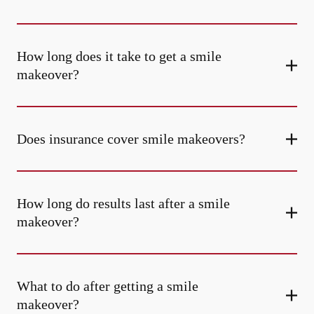
How long does it take to get a smile
makeover?
Does insurance cover smile makeovers?
How long do results last after a smile
makeover?
What to do after getting a smile
makeover?